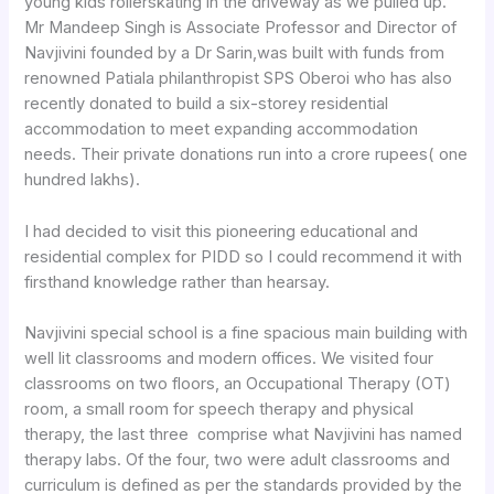
young kids rollerskating in the driveway as we pulled up.
Mr Mandeep Singh is Associate Professor and Director of
Navjivini founded by a Dr Sarin,was built with funds from
renowned Patiala philanthropist SPS Oberoi who has also
recently donated to build a six-storey residential
accommodation to meet expanding accommodation
needs. Their private donations run into a crore rupees( one
hundred lakhs).
I had decided to visit this pioneering educational and
residential complex for PIDD so I could recommend it with
firsthand knowledge rather than hearsay.
Navjivini special school is a fine spacious main building with
well lit classrooms and modern offices. We visited four
classrooms on two floors, an Occupational Therapy (OT)
room, a small room for speech therapy and physical
therapy, the last three comprise what Navjivini has named
therapy labs. Of the four, two were adult classrooms and
curriculum is defined as per the standards provided by the