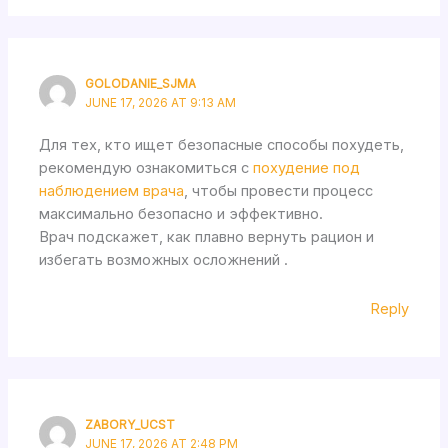
GOLODANIE_SJMA
JUNE 17, 2026 AT 9:13 AM
Для тех, кто ищет безопасные способы похудеть,
рекомендую ознакомиться с
похудение под
наблюдением врача
, чтобы провести процесс
максимально безопасно и эффективно.
Врач подскажет, как плавно вернуть рацион и
избегать возможных осложнений .
Reply
ZABORY_UCST
JUNE 17, 2026 AT 2:48 PM