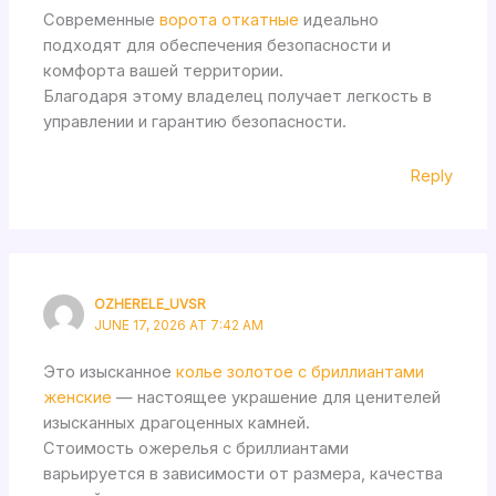
Современные
ворота откатные
идеально
подходят для обеспечения безопасности и
комфорта вашей территории.
Благодаря этому владелец получает легкость в
управлении и гарантию безопасности.
Reply
OZHERELE_UVSR
JUNE 17, 2026 AT 7:42 AM
Это изысканное
колье золотое с бриллиантами
женские
— настоящее украшение для ценителей
изысканных драгоценных камней.
Стоимость ожерелья с бриллиантами
варьируется в зависимости от размера, качества