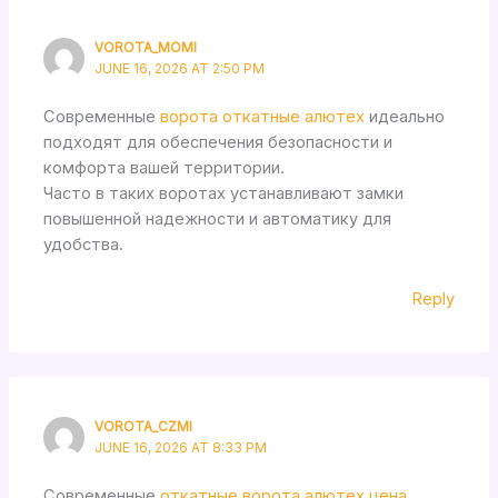
VOROTA_MOMI
JUNE 16, 2026 AT 2:50 PM
Современные
ворота откатные алютех
идеально
подходят для обеспечения безопасности и
комфорта вашей территории.
Часто в таких воротах устанавливают замки
повышенной надежности и автоматику для
удобства.
Reply
VOROTA_CZMI
JUNE 16, 2026 AT 8:33 PM
Современные
откатные ворота алютех цена