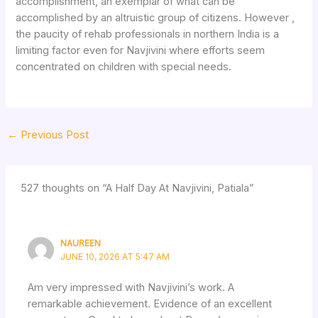
accomplishment, an exemplar of what can be
accomplished by an altruistic group of citizens. However ,
the paucity of rehab professionals in northern India is a
limiting factor even for Navjivini where efforts seem
concentrated on children with special needs.
←
Previous Post
527 thoughts on “A Half Day At Navjivini, Patiala”
NAUREEN
JUNE 10, 2026 AT 5:47 AM
Am very impressed with Navjivini’s work. A
remarkable achievement. Evidence of an excellent