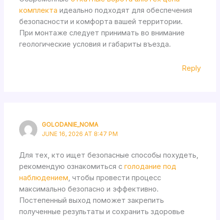
комплекта
идеально подходят для обеспечения
безопасности и комфорта вашей территории.
При монтаже следует принимать во внимание
геологические условия и габариты въезда.
Reply
GOLODANIE_NOMA
JUNE 16, 2026 AT 8:47 PM
Для тех, кто ищет безопасные способы похудеть,
рекомендую ознакомиться с
голодание под
наблюдением
, чтобы провести процесс
максимально безопасно и эффективно.
Постепенный выход поможет закрепить
полученные результаты и сохранить здоровье