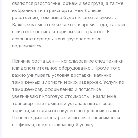
являются расстояние, объем и вес груза, а также
выбранный тип транспорта. Чем больше
расстояние, тем выше будет итоговая сумма .
Важным моментом является и время года, так как
в пиковые периоды тарифы часто растут. В
сезонные периоды цена грузоперевозки
поднимается .
Причина роста цен — использование спецтехники
или дополнительное оборудование . Кроме того,
важно учитывать условия доставки, наличие
таможенных и логистических издержек. Услуги по
таможенному оформлению и логистике
увеличивают итоговую стоимость . Различные
транспортные компании устанавливают свои
тарифы, исходя из конкурентных условий рынка.
Ценовые диапазоны различаются в зависимости
от фирмы, предоставляющей услугу.