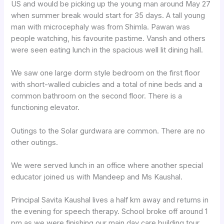
US and would be picking up the young man around May 27
when summer break would start for 35 days. A tall young
man with microcephaly was from Shimla. Pawan was
people watching, his favourite pastime. Vansh and others
were seen eating lunch in the spacious well lit dining hall.
We saw one large dorm style bedroom on the first floor
with short-walled cubicles and a total of nine beds and a
common bathroom on the second floor. There is a
functioning elevator.
Outings to the Solar gurdwara are common. There are no
other outings.
We were served lunch in an office where another special
educator joined us with Mandeep and Ms Kaushal.
Principal Savita Kaushal lives a half km away and returns in
the evening for speech therapy. School broke off around 1
pm as we were finishing our main day care building tour .