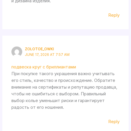
и дизайна изделия.
Reply
ZOLOTOE_OWKI
JUNE 17, 2026 AT 7:57 AM
подвеска круг с бриллиантами
При покупке такого украшения важно учитывать
его стиль, качество и происхождение. Обратите
внимание на сертификаты и репутацию продавца,
чтобы не ошибиться с выбором. Правильный
выбор колье уменьшит риски и гарантирует
радость от его ношения.
Reply