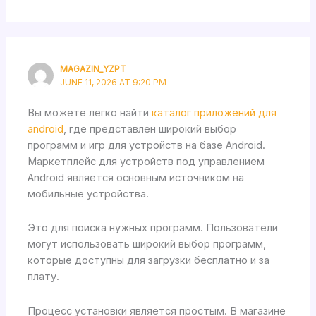
MAGAZIN_YZPT
JUNE 11, 2026 AT 9:20 PM
Вы можете легко найти
каталог приложений для
android
, где представлен широкий выбор
программ и игр для устройств на базе Android.
Маркетплейс для устройств под управлением
Android является основным источником на
мобильные устройства.
Это для поиска нужных программ. Пользователи
могут использовать широкий выбор программ,
которые доступны для загрузки бесплатно и за
плату.
Процесс установки является простым. В магазине