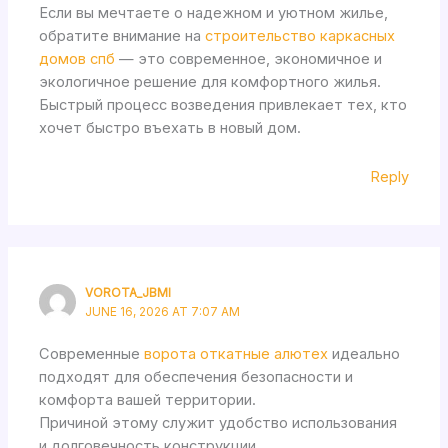
Если вы мечтаете о надежном и уютном жилье,
обратите внимание на
строительство каркасных
домов спб
— это современное, экономичное и
экологичное решение для комфортного жилья.
Быстрый процесс возведения привлекает тех, кто
хочет быстро въехать в новый дом.
Reply
VOROTA_JBMI
JUNE 16, 2026 AT 7:07 AM
Современные
ворота откатные алютех
идеально
подходят для обеспечения безопасности и
комфорта вашей территории.
Причиной этому служит удобство использования
и долговечность конструкции.