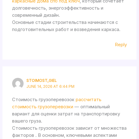
каркасные дома спб под ключ
, который сочетает
долговечность, энергоэффективность и
современный дизайн.
Основные стадии строительства начинаются с
подготовительных работ и возведения каркаса.
Reply
STOIMOST_GIEL
JUNE 14, 2026 AT 6:44 PM
Стоимость грузоперевозок
рассчитать
стоимость грузоперевозки
— оптимальный
вариант для оценки затрат на транспортировку
вашего груза.
Стоимость грузоперевозок зависит от множества
факторов . В основном, ключевыми аспектами