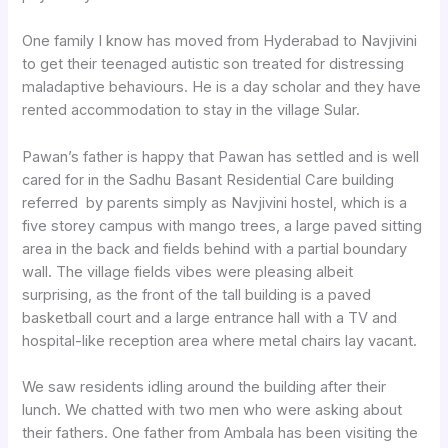
One family I know has moved from Hyderabad to Navjivini
to get their teenaged autistic son treated for distressing
maladaptive behaviours. He is a day scholar and they have
rented accommodation to stay in the village Sular.
Pawan’s father is happy that Pawan has settled and is well
cared for in the Sadhu Basant Residential Care building
referred by parents simply as Navjivini hostel, which is a
five storey campus with mango trees, a large paved sitting
area in the back and fields behind with a partial boundary
wall. The village fields vibes were pleasing albeit
surprising, as the front of the tall building is a paved
basketball court and a large entrance hall with a TV and
hospital-like reception area where metal chairs lay vacant.
We saw residents idling around the building after their
lunch. We chatted with two men who were asking about
their fathers. One father from Ambala has been visiting the