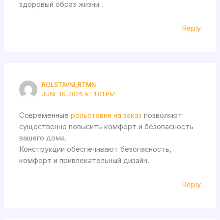
здоровый образ жизни .
Reply
ROLSTAVNI_RTMN
JUNE 16, 2026 AT 1:01 PM
Современные
рольставни на заказ
позволяют
существенно повысить комфорт и безопасность
вашего дома.
Конструкции обеспечивают безопасность,
комфорт и привлекательный дизайн.
Reply