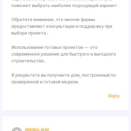
поможет выбрать наиболее подходящий вариант .
Обратите внимание, что многие фирмы
предоставляют консультации и поддержку при
выборе проекта .
Использование готовых проектов — это
современное решение для быстрого и выгодного
строительства .
В результате вы получаете дом, построенный по
проверенной и готовой модели.
Reply
ARENDA_AHSI