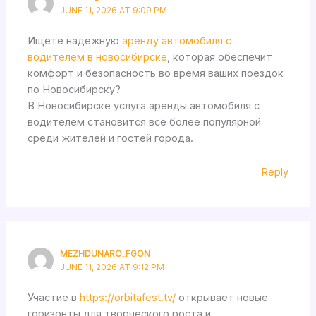
JUNE 11, 2026 AT 9:09 PM
Ищете надежную
аренду автомобиля с
водителем в новосибирске
, которая обеспечит
комфорт и безопасность во время ваших поездок
по Новосибирску?
В Новосибирске услуга аренды автомобиля с
водителем становится всё более популярной
среди жителей и гостей города.
Reply
MEZHDUNARO_FGON
JUNE 11, 2026 AT 9:12 PM
Участие в
https://orbitafest.tv/
открывает новые
горизонты для творческого роста и