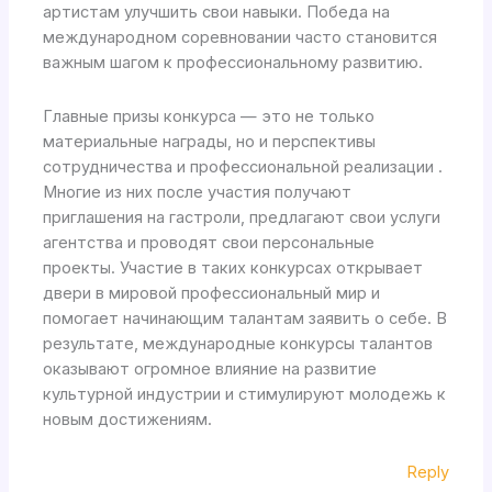
артистам улучшить свои навыки. Победа на
международном соревновании часто становится
важным шагом к профессиональному развитию.
Главные призы конкурса — это не только
материальные награды, но и перспективы
сотрудничества и профессиональной реализации .
Многие из них после участия получают
приглашения на гастроли, предлагают свои услуги
агентства и проводят свои персональные
проекты. Участие в таких конкурсах открывает
двери в мировой профессиональный мир и
помогает начинающим талантам заявить о себе. В
результате, международные конкурсы талантов
оказывают огромное влияние на развитие
культурной индустрии и стимулируют молодежь к
новым достижениям.
Reply