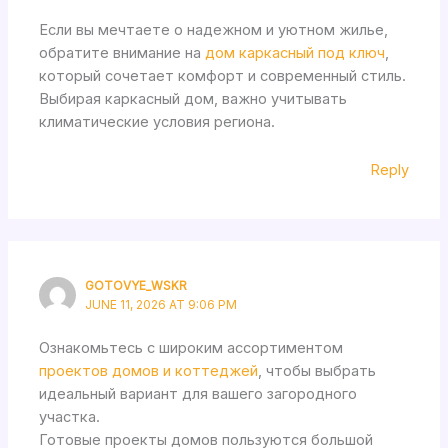
Если вы мечтаете о надежном и уютном жилье,
обратите внимание на
дом каркасный под ключ
,
который сочетает комфорт и современный стиль.
Выбирая каркасный дом, важно учитывать
климатические условия региона.
Reply
GOTOVYE_WSKR
JUNE 11, 2026 AT 9:06 PM
Ознакомьтесь с широким ассортиментом
проектов домов и коттеджей
, чтобы выбрать
идеальный вариант для вашего загородного
участка.
Готовые проекты домов пользуются большой