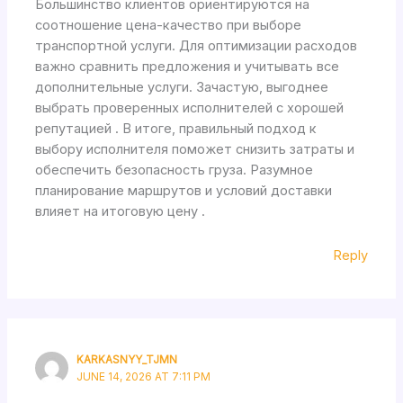
Большинство клиентов ориентируются на
соотношение цена-качество при выборе
транспортной услуги. Для оптимизации расходов
важно сравнить предложения и учитывать все
дополнительные услуги. Зачастую, выгоднее
выбрать проверенных исполнителей с хорошей
репутацией . В итоге, правильный подход к
выбору исполнителя поможет снизить затраты и
обеспечить безопасность груза. Разумное
планирование маршрутов и условий доставки
влияет на итоговую цену .
Reply
KARKASNYY_TJMN
JUNE 14, 2026 AT 7:11 PM