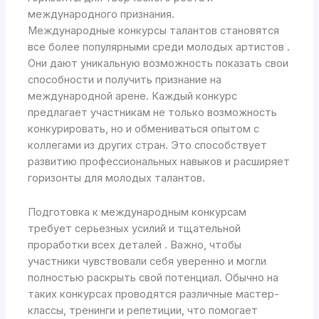
международного признания.
Международные конкурсы талантов становятся
все более популярными среди молодых артистов .
Они дают уникальную возможность показать свои
способности и получить признание на
международной арене. Каждый конкурс
предлагает участникам не только возможность
конкурировать, но и обмениваться опытом с
коллегами из других стран. Это способствует
развитию профессиональных навыков и расширяет
горизонты для молодых талантов.
Подготовка к международным конкурсам
требует серьезных усилий и тщательной
проработки всех деталей . Важно, чтобы
участники чувствовали себя уверенно и могли
полностью раскрыть свой потенциал. Обычно на
таких конкурсах проводятся различные мастер-
классы, тренинги и репетиции, что помогает