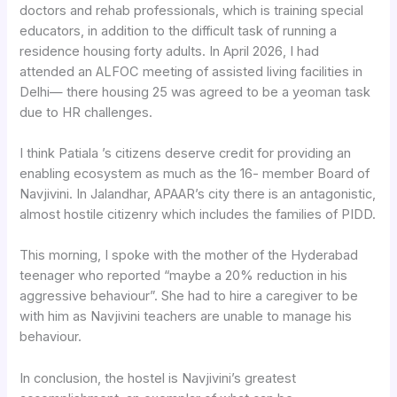
doctors and rehab professionals, which is training special
educators, in addition to the difficult task of running a
residence housing forty adults. In April 2026, I had
attended an ALFOC meeting of assisted living facilities in
Delhi— there housing 25 was agreed to be a yeoman task
due to HR challenges.
I think Patiala ’s citizens deserve credit for providing an
enabling ecosystem as much as the 16- member Board of
Navjivini. In Jalandhar, APAAR’s city there is an antagonistic,
almost hostile citizenry which includes the families of PIDD.
This morning, I spoke with the mother of the Hyderabad
teenager who reported “maybe a 20% reduction in his
aggressive behaviour”. She had to hire a caregiver to be
with him as Navjivini teachers are unable to manage his
behaviour.
In conclusion, the hostel is Navjivini’s greatest