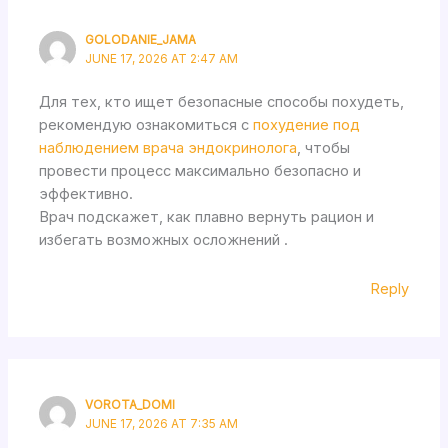
GOLODANIE_JAMA
JUNE 17, 2026 AT 2:47 AM
Для тех, кто ищет безопасные способы похудеть,
рекомендую ознакомиться с
похудение под
наблюдением врача эндокринолога
, чтобы
провести процесс максимально безопасно и
эффективно.
Врач подскажет, как плавно вернуть рацион и
избегать возможных осложнений .
Reply
VOROTA_DOMI
JUNE 17, 2026 AT 7:35 AM