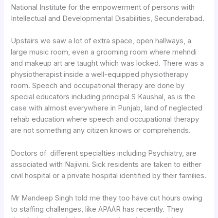
National Institute for the empowerment of persons with
Intellectual and Developmental Disabilities, Secunderabad.
Upstairs we saw a lot of extra space, open hallways, a
large music room, even a grooming room where mehndi
and makeup art are taught which was locked. There was a
physiotherapist inside a well-equipped physiotherapy
room. Speech and occupational therapy are done by
special educators including principal S Kaushal, as is the
case with almost everywhere in Punjab, land of neglected
rehab education where speech and occupational therapy
are not something any citizen knows or comprehends.
Doctors of different specialties including Psychiatry, are
associated with Najivini. Sick residents are taken to either
civil hospital or a private hospital identified by their families.
Mr Mandeep Singh told me they too have cut hours owing
to staffing challenges, like APAAR has recently. They