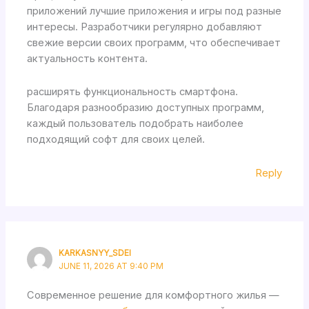
приложений лучшие приложения и игры под разные
интересы. Разработчики регулярно добавляют
свежие версии своих программ, что обеспечивает
актуальность контента.
расширять функциональность смартфона.
Благодаря разнообразию доступных программ,
каждый пользователь подобрать наиболее
подходящий софт для своих целей.
Reply
KARKASNYY_SDEI
JUNE 11, 2026 AT 9:40 PM
Современное решение для комфортного жилья —