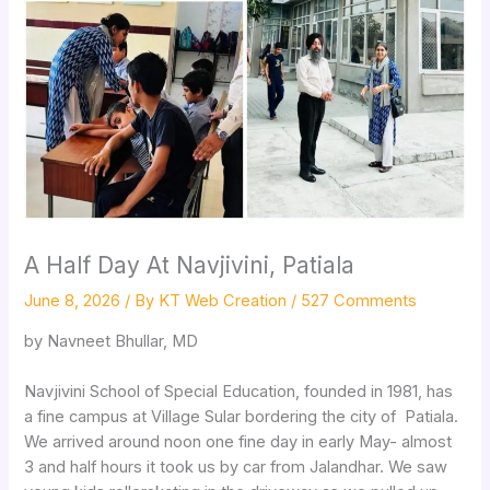
A Half Day At Navjivini, Patiala
June 8, 2026
/ By
KT Web Creation
/
527 Comments
by Navneet Bhullar, MD
Navjivini School of Special Education, founded in 1981, has
a fine campus at Village Sular bordering the city of Patiala.
We arrived around noon one fine day in early May- almost
3 and half hours it took us by car from Jalandhar. We saw