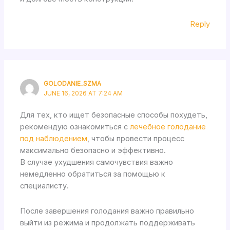
Reply
GOLODANIE_SZMA
JUNE 16, 2026 AT 7:24 AM
Для тех, кто ищет безопасные способы похудеть,
рекомендую ознакомиться с
лечебное голодание
под наблюдением
, чтобы провести процесс
максимально безопасно и эффективно.
В случае ухудшения самочувствия важно
немедленно обратиться за помощью к
специалисту.
После завершения голодания важно правильно
выйти из режима и продолжать поддерживать