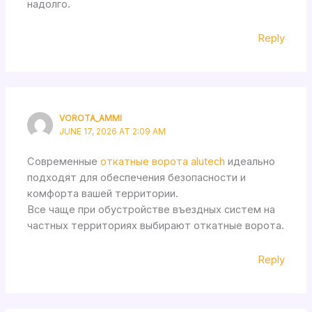
надолго.
Reply
VOROTA_AMMI
JUNE 17, 2026 AT 2:09 AM
Современные
откатные ворота alutech
идеально
подходят для обеспечения безопасности и
комфорта вашей территории.
Все чаще при обустройстве въездных систем на
частных территориях выбирают откатные ворота.
Reply