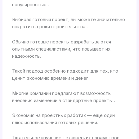
популярностью .
Выбирая готовый проект, вы можете значительно
сократить сроки строительства .
Обычно готовые проекты разрабатываются
опытными специалистами, что повышает их
надежность.
Такой подход особенно подходит для тех, кто
ценит экономию времени и денег .
Многие компании предлагают возможность
внесения изменений в стандартные проекты .
Экономия на проектных работах — еще один
плюс использования готовых решений.
Тщательное изучение технических параметров