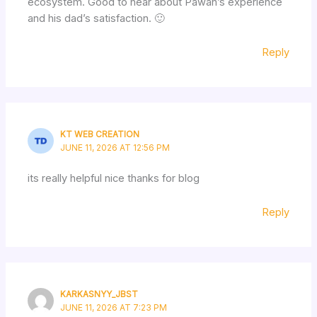
ecosystem. Good to hear about Pawan’s experience
and his dad’s satisfaction. 🙂
Reply
KT WEB CREATION
JUNE 11, 2026 AT 12:56 PM
its really helpful nice thanks for blog
Reply
KARKASNYY_JBST
JUNE 11, 2026 AT 7:23 PM