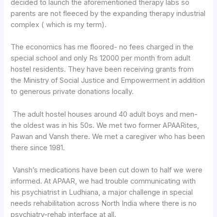
decided to launch the aforementioned therapy labs so
parents are not fleeced by the expanding therapy industrial
complex ( which is my term).
The economics has me floored- no fees charged in the
special school and only Rs 12000 per month from adult
hostel residents. They have been receiving grants from
the Ministry of Social Justice and Empowerment in addition
to generous private donations locally.
The adult hostel houses around 40 adult boys and men-
the oldest was in his 50s. We met two former APAARites,
Pawan and Vansh there. We met a caregiver who has been
there since 1981.
Vansh’s medications have been cut down to half we were
informed. At APAAR, we had trouble communicating with
his psychiatrist in Ludhiana, a major challenge in special
needs rehabilitation across North India where there is no
psychiatry-rehab interface at all.