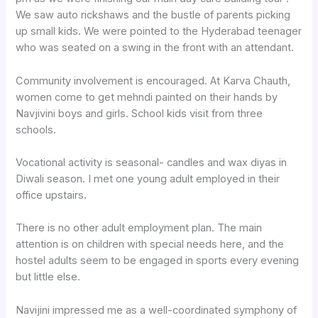
We saw auto rickshaws and the bustle of parents picking
up small kids. We were pointed to the Hyderabad teenager
who was seated on a swing in the front with an attendant.
Community involvement is encouraged. At Karva Chauth,
women come to get mehndi painted on their hands by
Navjivini boys and girls. School kids visit from three
schools.
Vocational activity is seasonal- candles and wax diyas in
Diwali season. I met one young adult employed in their
office upstairs.
There is no other adult employment plan. The main
attention is on children with special needs here, and the
hostel adults seem to be engaged in sports every evening
but little else.
Navijini impressed me as a well-coordinated symphony of