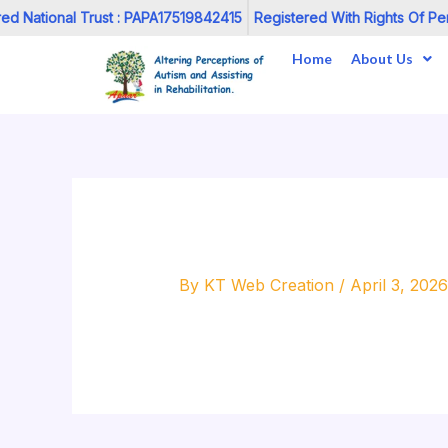
Skip
d National Trust : PAPA17519842415
Registered With Rights Of Pers
to
Home
About Us
content
By
KT Web Creation
/
April 3, 2026