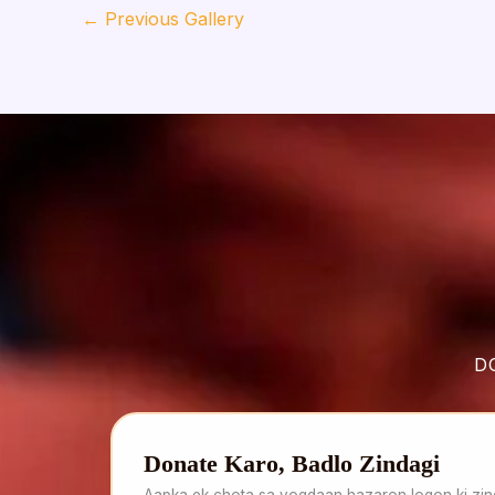
←
Previous Gallery
D
Donate Karo, Badlo Zindagi
Aapka ek chota sa yogdaan hazaron logon ki zind