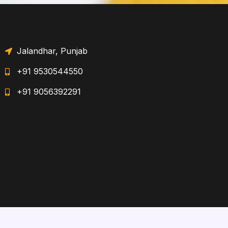
Jalandhar, Punjab
+91 9530544550
+91 9056392291