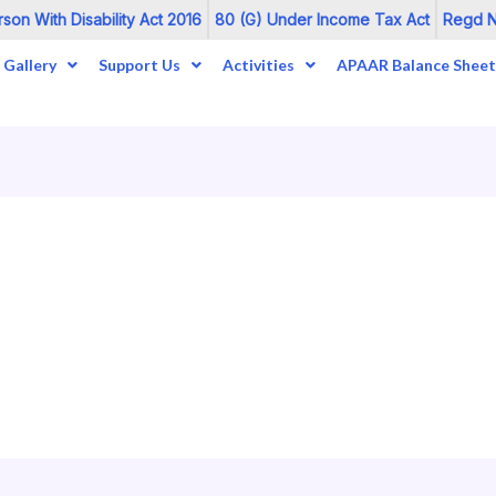
on With Disability Act 2016
80 (G) Under Income Tax Act
Regd No
Gallery
Support Us
Activities
APAAR Balance Sheet