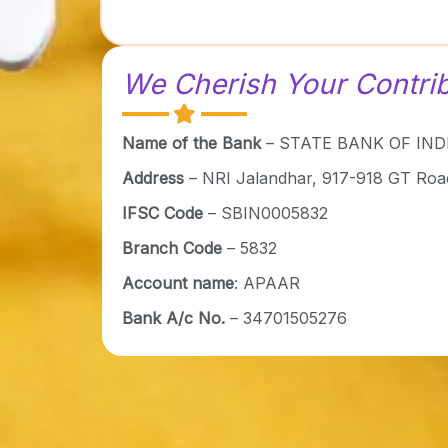
We Cherish Your Contri
Name of the Bank
– STATE BANK OF INDI
Address
– NRI Jalandhar, 917-918 GT Roa
IFSC Code
– SBIN0005832
Branch Code
– 5832
Account name
: APAAR
Bank A/c No.
– 34701505276