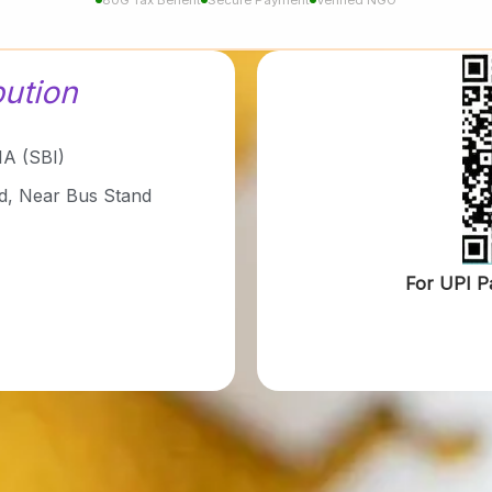
bution
A (SBI)
d, Near Bus Stand
For UPI P