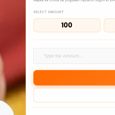
SELECT AMOUNT
₹100