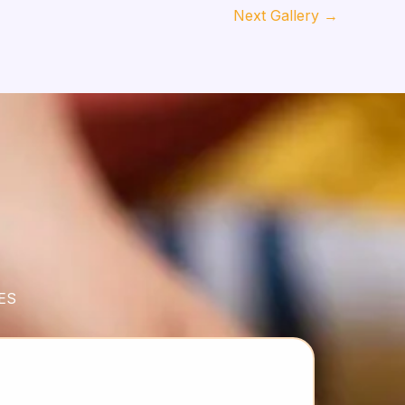
Next Gallery
→
ES