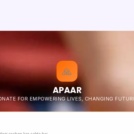
🙏
APAAR
ONATE FOR EMPOWERING LIVES, CHANGING FUTUR
agi roshan kar sakta hai.