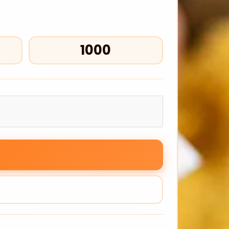
₹1000