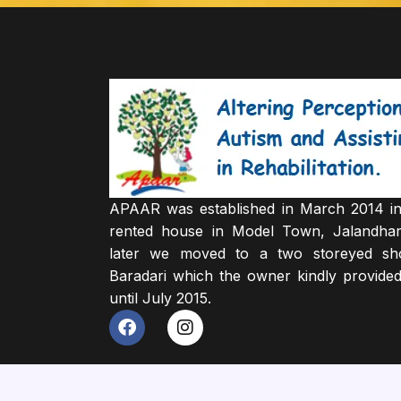
APAAR was established in March 2014 in
rented house in Model Town, Jalandha
later we moved to a two storeyed sh
Baradari which the owner kindly provided
until July 2015.
F
I
a
n
c
s
e
t
b
a