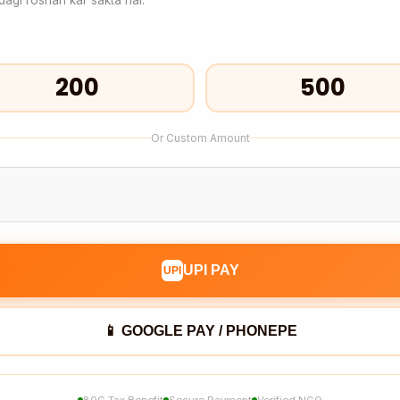
₹200
₹500
Or Custom Amount
UPI PAY
UPI
📱 GOOGLE PAY / PHONEPE
80G Tax Benefit
Secure Payment
Verified NGO