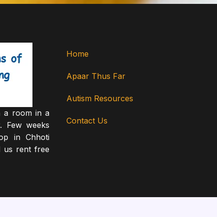
Home
Apaar Thus Far
Autism Resources
 a room in a
Contact Us
r. Few weeks
op in Chhoti
 us rent free