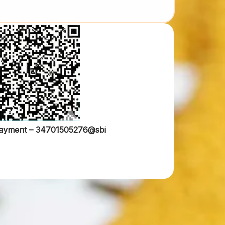
ayment –
34701505276@sbi